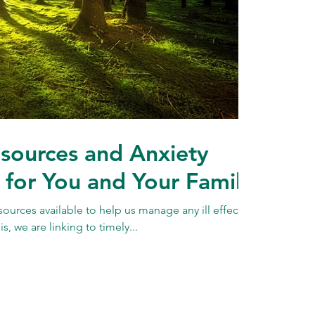
sources and Anxiety
or You and Your Family
esources available to help us manage any ill effects
s, we are linking to timely...