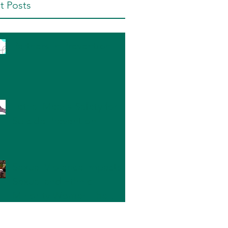
t Posts
Partners in Prevention
Lethal Means Safety for
Suicide Prevention
Sexual Violence Impacts
Sexual and Ethnic
Minority Women The
Most: What Can We Do?