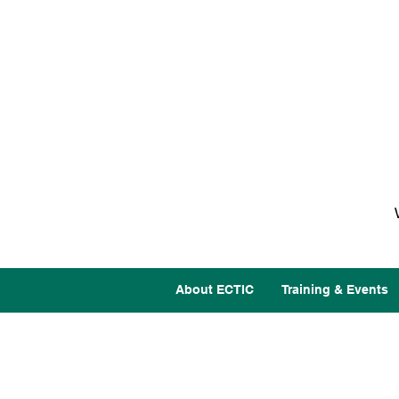
About ECTIC
Training & Events