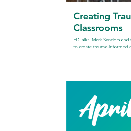
Creating Tra
Classrooms
EDTalks: Mark Sanders and 
to create trauma-informed 