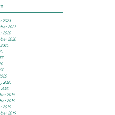
ve
r 2023
ber 2023
r 2020
ber 2020
 2020
20
020
20
020
2020
y 2020
 2020
er 2019
er 2019
r 2019
ber 2019