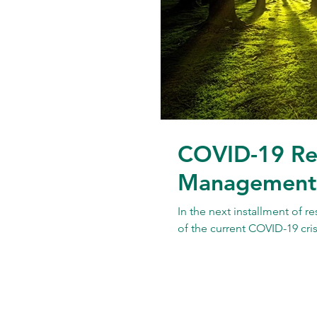
COVID-19 Re
Management f
In the next installment of r
of the current COVID-19 crisi