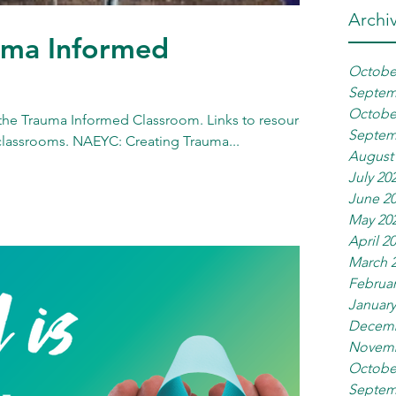
Archi
uma Informed
Octobe
Septem
Octobe
the Trauma Informed Classroom. Links to resources
Septem
classrooms. NAEYC: Creating Trauma...
August
July 20
June 2
May 20
April 2
March 
Februar
January
Decemb
Novemb
Octobe
Septem