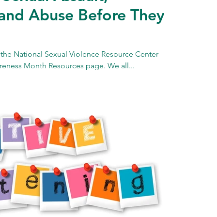
and Abuse Before They
 the National Sexual Violence Resource Center
reness Month Resources page. We all...