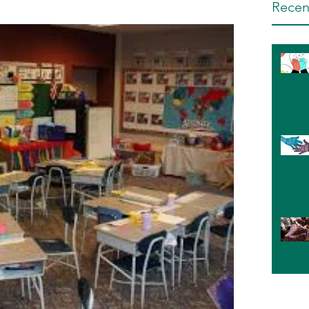
Recen