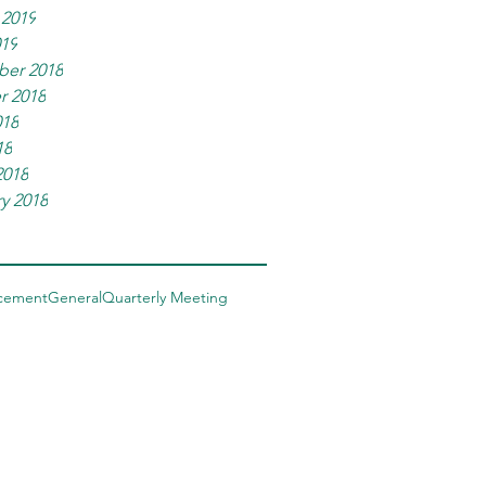
 2019
019
er 2018
r 2018
018
18
2018
y 2018
cement
General
Quarterly Meeting