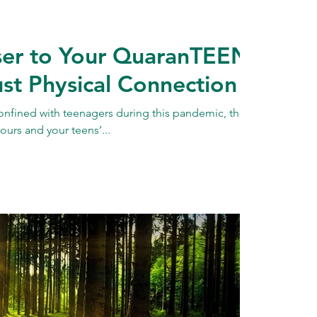
er to Your QuaranTEEN:
st Physical Connection
onfined with teenagers during this pandemic, there
ours and your teens’...