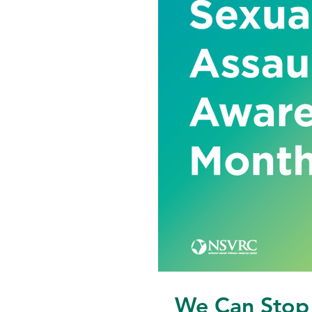
We Can Stop 