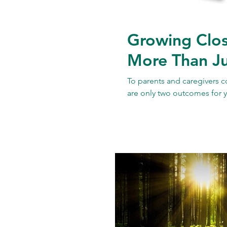
Growing Clos
More Than Ju
To parents and caregivers c
are only two outcomes for y