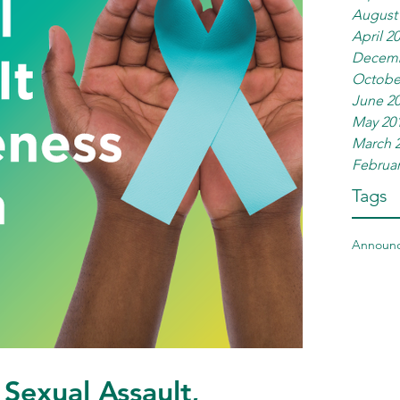
August
April 2
Decemb
Octobe
June 2
May 20
March 
Februar
Tags
Announ
Sexual Assault,