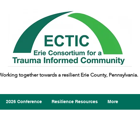
Working together towards a resilient Erie County, Pennsylvania.
2026 Conference
Resilience Resources
More