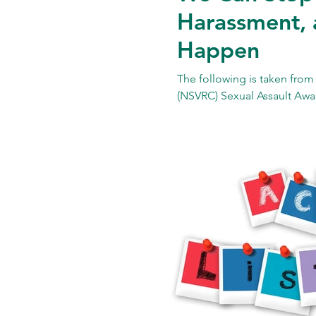
Harassment, 
Happen
The following is taken from
(NSVRC) Sexual Assault Awa