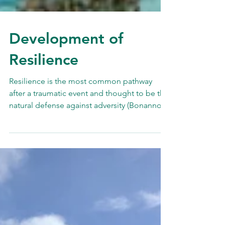
Development of
Resilience
Resilience is the most common pathway
after a traumatic event and thought to be the
natural defense against adversity (Bonanno,
2004)....