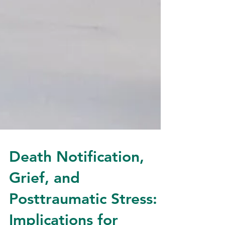
Death Notification,
Grief, and
Posttraumatic Stress: