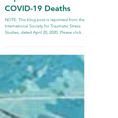
Implications for
COVID-19 Deaths
NOTE: This blog post is reprinted from the
International Society for Traumatic Stress
Studies, dated April 20, 2020. Please click
here to...