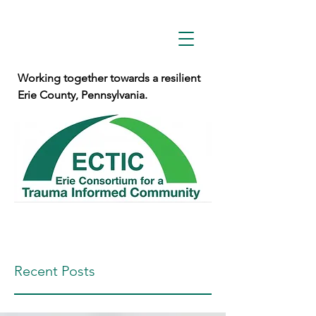
Working together towards a resilient
Erie County, Pennsylvania.
Recent Posts