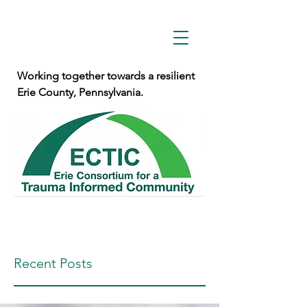
Working together towards a resilient
Erie County, Pennsylvania.
Recent Posts