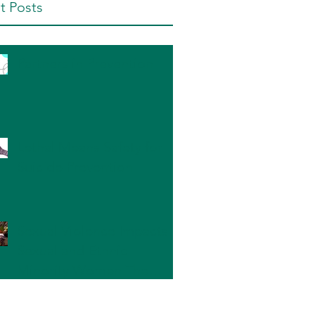
t Posts
Partners in Prevention
Lethal Means Safety for
Suicide Prevention
Sexual Violence Impacts
Sexual and Ethnic
Minority Women The
Most: What Can We Do?