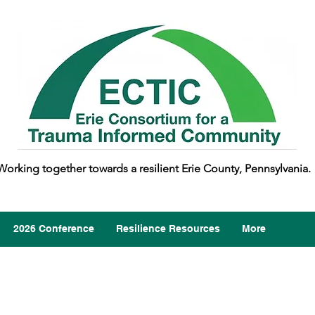
Working together towards a resilient Erie County, Pennsylvania.
2026 Conference
Resilience Resources
More