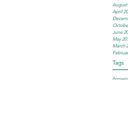
August
April 2
Decemb
Octobe
June 2
May 20
March 
Februar
Tags
Announ