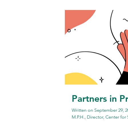
Partners in P
Written on September 29, 2
M.P.H., Director, Center for