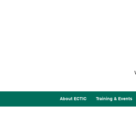
About ECTIC
Training & Events