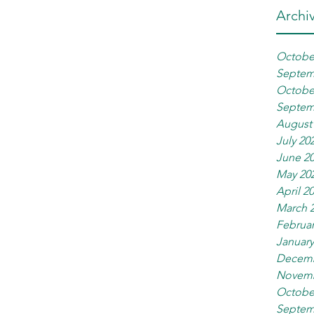
Archi
Octobe
Septem
Octobe
Septem
August
July 20
June 2
May 20
April 2
March 
Februar
January
Decemb
Novemb
Octobe
Septem