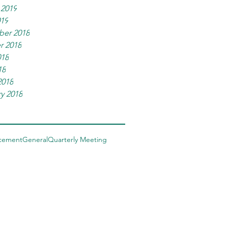
 2019
019
er 2018
r 2018
018
18
2018
y 2018
cement
General
Quarterly Meeting