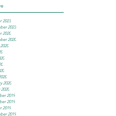
ve
r 2023
ber 2023
r 2020
ber 2020
 2020
20
020
20
020
2020
y 2020
 2020
er 2019
er 2019
r 2019
ber 2019