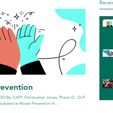
Recen
revention
023 By: CAPT Christopher Jones, Pharm.D., Dr.P.H.,
 Substance Abuse Prevention In...