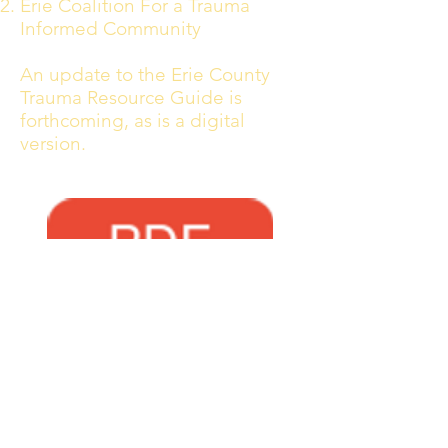
Erie Coalition For a Trauma
Informed Community
An update to the Erie County
Trauma Resource Guide is
forthcoming, as is a digital
version.