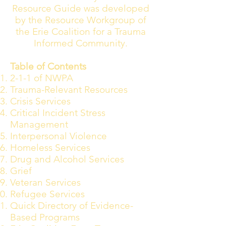
Resource Guide was developed
by the Resource Workgroup of
the Erie Coalition for a Trauma
Informed Community.
Table of Contents
2-1-1 of NWPA
Trauma-Relevant Resources
Crisis Services
Critical Incident Stress
Management
Interpersonal Violence
Homeless Services
Drug and Alcohol Services
Grief
Veteran Services
Refugee Services
Quick Directory of Evidence-
Based Programs