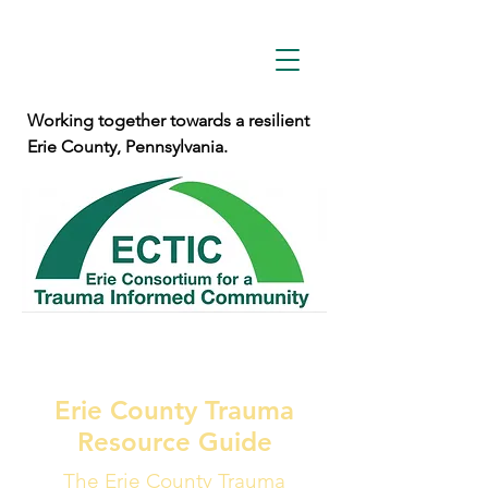
Working together towards a resilient
Erie County, Pennsylvania.
Erie County Trauma
Resource Guide
The Erie County Trauma