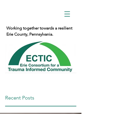
Working together towards a resilient
Erie County, Pennsylvania.
Recent Posts