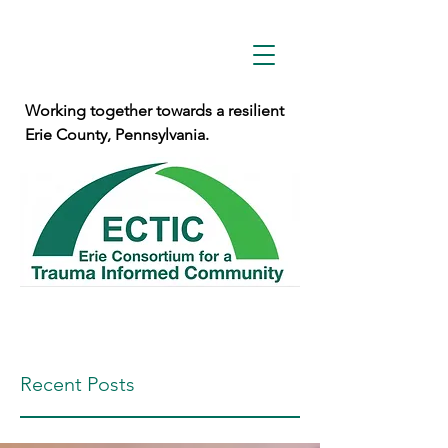
Working together towards a resilient
Erie County, Pennsylvania.
Recent Posts