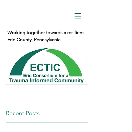
Working together towards a resilient
Erie County, Pennsylvania.
Recent Posts