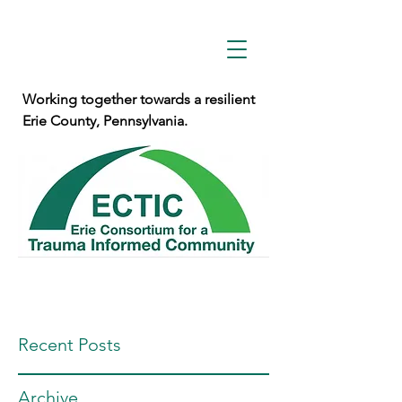
Working together towards a resilient
Erie County, Pennsylvania.
Recent Posts
Archive