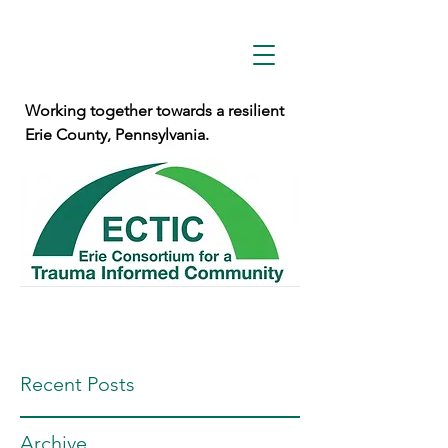
Working together towards a resilient
Erie County, Pennsylvania.
Recent Posts
Archive