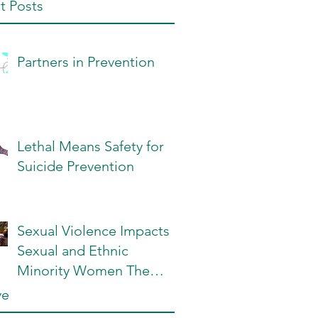
t Posts
Partners in Prevention
Lethal Means Safety for
Suicide Prevention
Sexual Violence Impacts
Sexual and Ethnic
Minority Women The
Most: What Can We Do?
ve