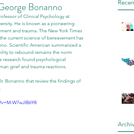
Recen
 George Bonanno
ofessor of Clinical Psychology at 
rsity. He is known as a pioneering 
avement and trauma. The New York Times 
t the current science of bereavement has 
nno. Scientific American summarized a 
bility to rebound remains the norm 
s research found psychological 
uman grief and trauma reactions. 
r. Bonanno that review the findings of 
 
h?v=M-W7wJlB6Y8
Archi