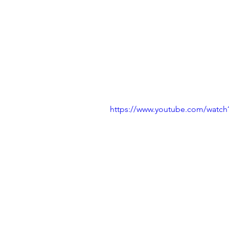
https://www.youtube.com/watch