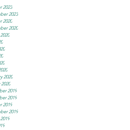
r 2023
ber 2023
r 2020
ber 2020
 2020
20
020
20
020
2020
y 2020
 2020
er 2019
er 2019
r 2019
ber 2019
 2019
019