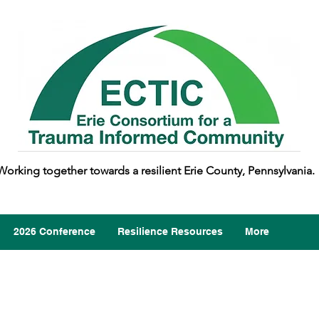
Working together towards a resilient Erie County, Pennsylvania.
2026 Conference
Resilience Resources
More