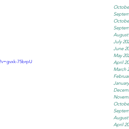
Octobe
Septem
Octobe
Septem
August
July 20
June 2
May 20
?v=gvxk-75brpU
April 2
March 
Februar
January
Decemb
Novemb
Octobe
Septem
August
April 2