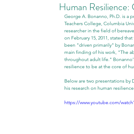
Human Resilience:
George A. Bonanno, Ph.D. is a pr
Teachers College, Columbia Unive
researcher in the field of bere
on February 15, 2011, stated tha
been "driven primarily" by Bona
main finding of his work, "The a
throughout adult life." Bonanno'
resilience to be at the core of h
Below are two presentations by D
his research on human resilience.
https://www.youtube.com/watc