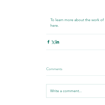
To learn more about the work of 
here
. 
Comments
Write a comment...