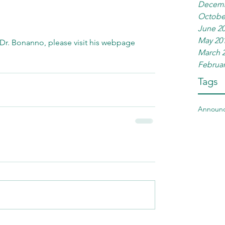
Decemb
Octobe
June 2
May 20
Dr. Bonanno, please visit his webpage 
March 
Februar
Tags
Announ