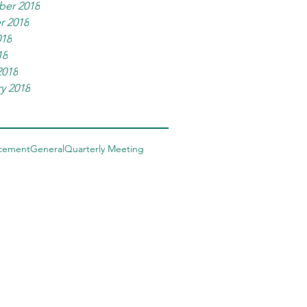
er 2018
r 2018
018
18
2018
y 2018
cement
General
Quarterly Meeting