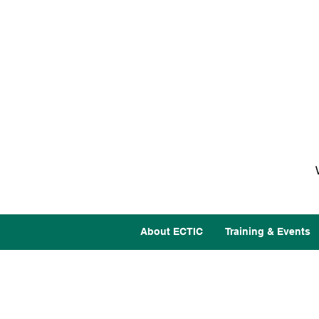
About ECTIC
Training & Events