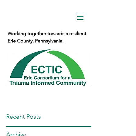
Working together towards a resilient
Erie County, Pennsylvania.
Recent Posts
Archive