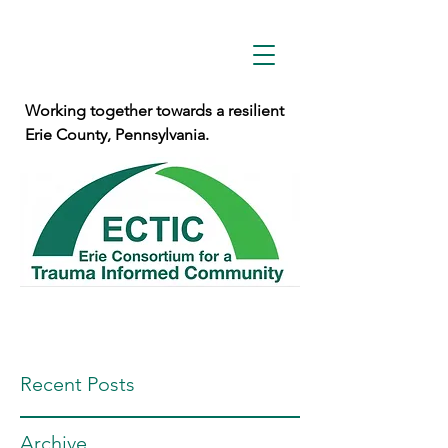
Working together towards a resilient
Erie County, Pennsylvania.
Recent Posts
Archive