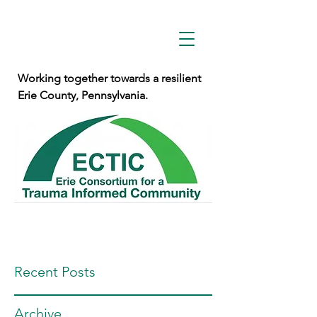
Working together towards a resilient
Erie County, Pennsylvania.
Recent Posts
Archive