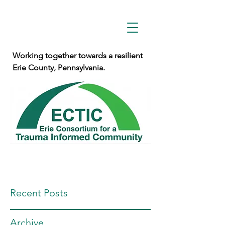
Working together towards a resilient
Erie County, Pennsylvania.
Recent Posts
Archive