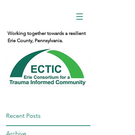
Working together towards a resilient
Erie County, Pennsylvania.
Recent Posts
Archive