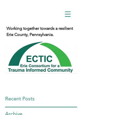
Working together towards a resilient
Erie County, Pennsylvania.
Recent Posts
Archive