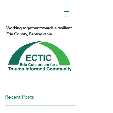
Working together towards a resilient
Erie County, Pennsylvania.
Recent Posts