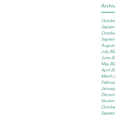
Archi
Octobe
Septem
Octobe
Septem
August
July 20
June 2
May 20
April 2
March 
Februar
January
Decemb
Novemb
Octobe
Septem