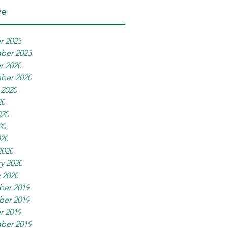
ve
r 2023
ber 2023
r 2020
ber 2020
 2020
20
020
20
020
2020
y 2020
 2020
er 2019
er 2019
r 2019
ber 2019