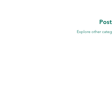
Pos
Explore other catego