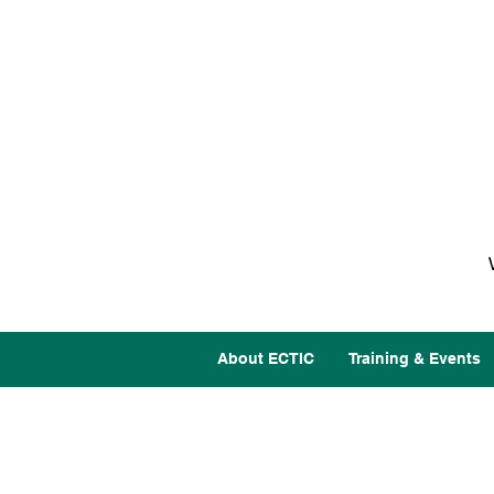
About ECTIC
Training & Events