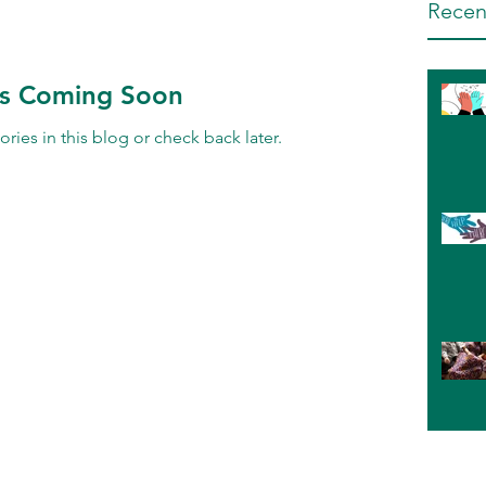
Recen
ts Coming Soon
ries in this blog or check back later.