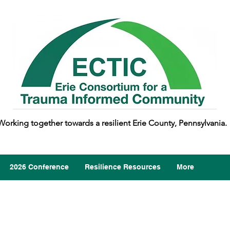
Working together towards a resilient Erie County, Pennsylvania.
2026 Conference
Resilience Resources
More