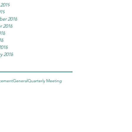
 2019
019
er 2018
r 2018
018
18
2018
y 2018
cement
General
Quarterly Meeting