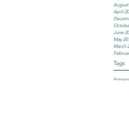
August
April 2
Decemb
Octobe
June 2
May 20
March 
Februar
Tags
Announ