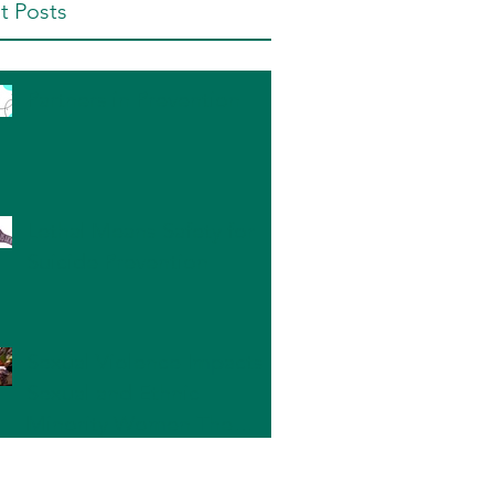
t Posts
Partners in Prevention
Lethal Means Safety for
Suicide Prevention
Sexual Violence Impacts
Sexual and Ethnic
Minority Women The
Most: What Can We Do?