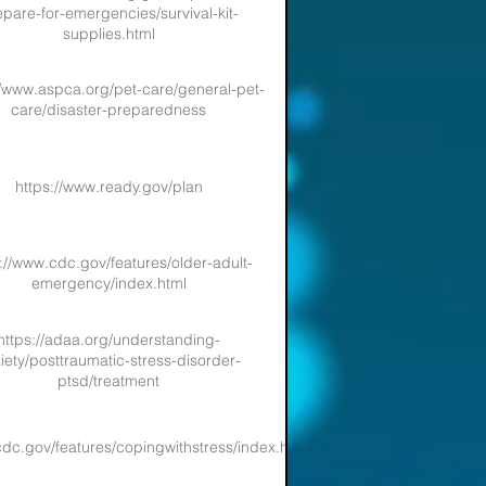
pare-for-emergencies/survival-kit-
supplies.html
//www.aspca.org/pet-care/general-pet-
care/disaster-preparedness
https://www.ready.gov/plan
://www.cdc.gov/features/older-adult-
emergency/index.html
https://adaa.org/understanding-
iety/posttraumatic-stress-disorder-
ptsd/treatment
cdc.gov/features/copingwithstress/index.html