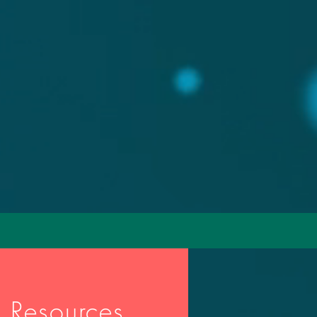
 Resources