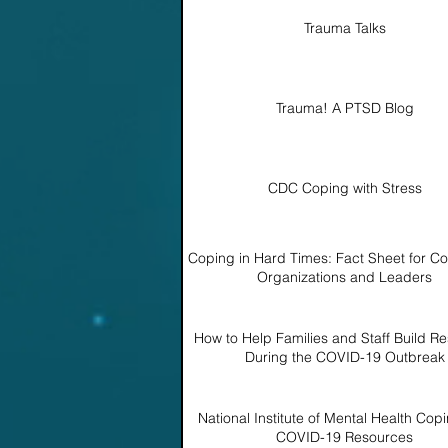
Trauma Talks
Trauma! A PTSD Blog
CDC Coping with Stress
Coping in Hard Times: Fact Sheet for C
Organizations and Leaders
How to Help Families and Staff Build Re
During the COVID-19 Outbreak
National Institute of Mental Health Copi
COVID-19 Resources