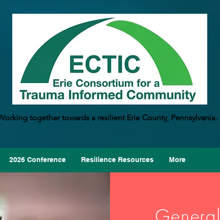
Working together towards a resilient Erie County, Pennsylvania.
2026 Conference
Resilience Resources
More
General