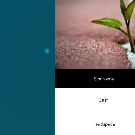
Site Name
Calm
Headspace