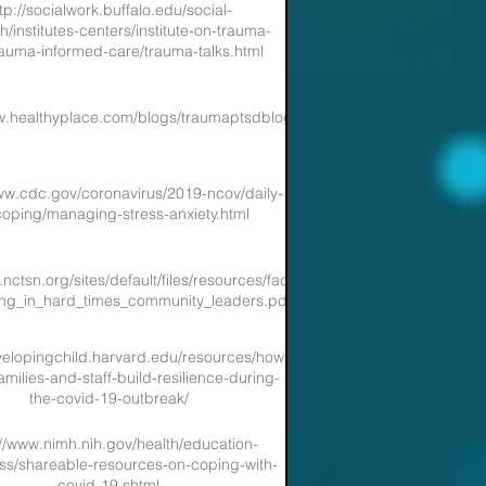
tp://socialwork.buffalo.edu/social-
h/institutes-centers/institute-on-trauma-
auma-informed-care/trauma-talks.html
w.healthyplace.com/blogs/traumaptsdblog
ww.cdc.gov/coronavirus/2019-ncov/daily-
-coping/managing-stress-anxiety.html
nctsn.org/sites/default/files/resources/fact-
ing_in_hard_times_community_leaders.pdf
evelopingchild.harvard.edu/resources/how-
amilies-and-staff-build-resilience-during-
the-covid-19-outbreak/
://www.nimh.nih.gov/health/education-
s/shareable-resources-on-coping-with-
covid-19.shtml