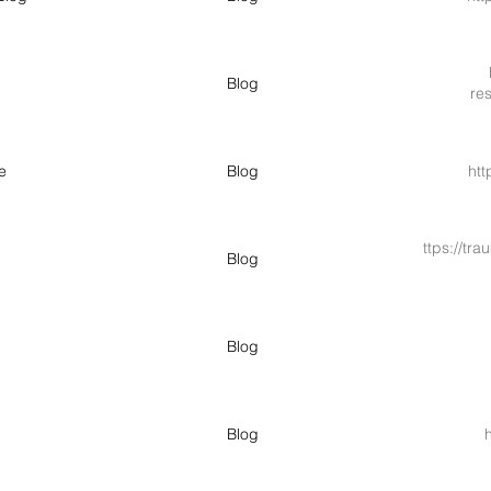
Blog
re
e
Blog
htt
https://tr
Blog
Blog
Blog