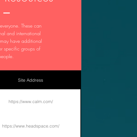
 everyone. These can
nal and international
t may have additional
or specific groups of
people.
Site Address
https://www.calm.com/
https://www.headspace.com/