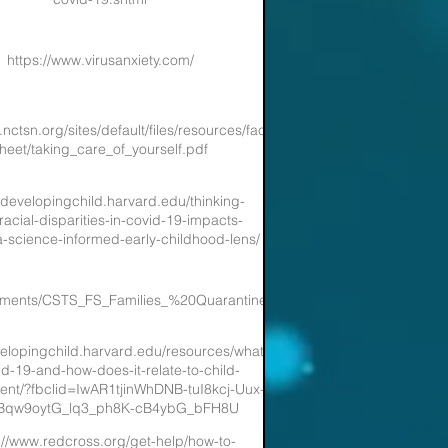
https://www.virusanxiety.com/
nctsn.org/sites/default/files/resources/fact-
heet/taking_care_of_yourself.pdf
//developingchild.harvard.edu/thinking-
racial-disparities-in-covid-19-impacts-
-science-informed-early-childhood-lens/
ocuments/CSTS_FS_Families_%20Quarantined_wAtHome_COVID19_Patie
velopingchild.harvard.edu/resources/what-
id-19-and-how-does-it-relate-to-child-
nt/?fbclid=IwAR1tjinWhDNB-tuI8kcj-Uux-
Bqw9oytG_lq3_ph8K-cB4ybG_bFH8U
://www.redcross.org/get-help/how-to-