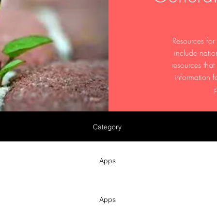
Resources for
include natio
resources tha
information f
Category
Apps
Apps