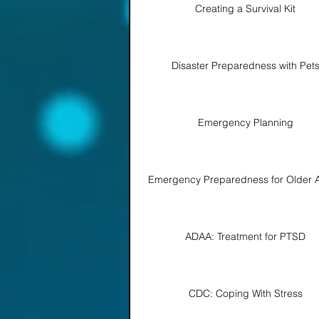
Creating a Survival Kit
Disaster Preparedness with Pet
Emergency Planning
Emergency Preparedness for Older A
ADAA: Treatment for PTSD
CDC: Coping With Stress