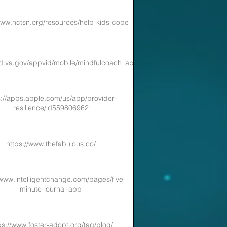
www.nctsn.org/resources/help-kids-cope
sd.va.gov/appvid/mobile/mindfulcoach_app.asp
s://apps.apple.com/us/app/provider-
resilience/id559806962
https://www.thefabulous.co/
/www.intelligentchange.com/pages/five-
minute-journal-app
ps://www.foster-adopt.org/tag/blog/