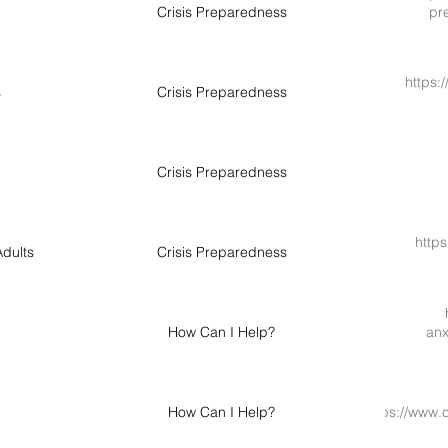
Crisis Preparedness
pre
https:
s
Crisis Preparedness
Crisis Preparedness
https
dults
Crisis Preparedness
How Can I Help?
anx
How Can I Help?
https://www.