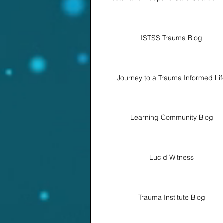
ISTSS Trauma Blog
Journey to a Trauma Informed Lif
Learning Community Blog
Lucid Witness
Trauma Institute Blog