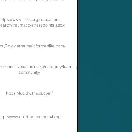
https://www.istss.org/education-
search/traumatic-stresspoints.aspx
ps://www.atraumainformedlife.com/
aumasensitiveschools.org/category/learning-
community/
https://lucidwitness.com/
http://www.childtrauma.com/blog