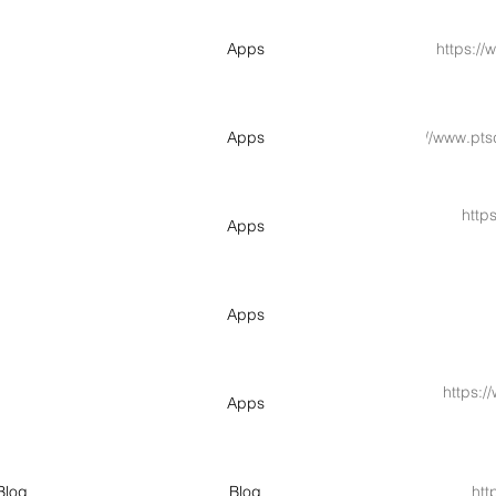
Apps
https://
Apps
https://www.pt
http
Apps
Apps
https:/
Apps
Blog
Blog
htt