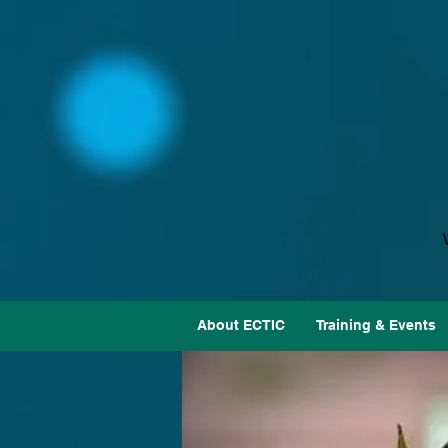
About ECTIC
Training & Events