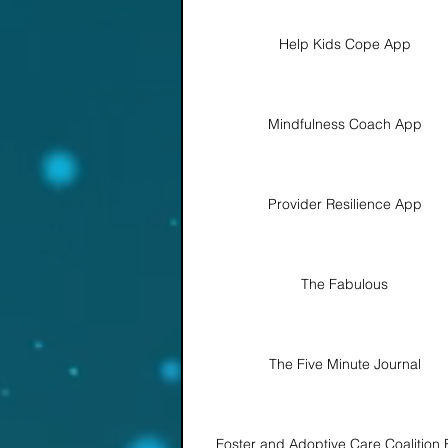
Help Kids Cope App
Mindfulness Coach App
Provider Resilience App
The Fabulous
The Five Minute Journal
Foster and Adoptive Care Coalition 