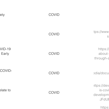
ety
COVID
https://www.
COVID
s
OVID-19
https:
 Early
COVID
about-
through-a
h COVID-
https://www.cstsonline.org/assets/media/d
COVID
https://de
late to
is-cov
COVID
developme
JFdU
https