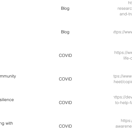
ht
Blog
researc
and-tr
Blog
https://ww
https://w
COVID
life
ommunity
https://www.
COVID
sheet/cop
https://d
silience
COVID
to-help-f
https
ng with
COVID
awarenes