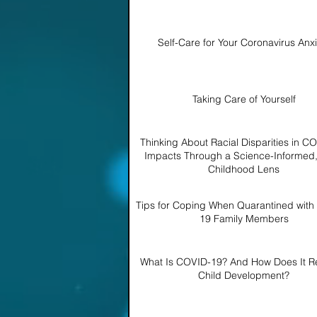
Self-Care for Your Coronavirus Anxi
Taking Care of Yourself
Thinking About Racial Disparities in C
Impacts Through a Science-Informed,
Childhood Lens
Tips for Coping When Quarantined wit
19 Family Members
What Is COVID-19? And How Does It Re
Child Development?