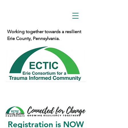
Working together towards a resilient
Erie County, Pennsylvania.
Registration is NOW