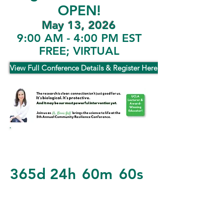
OPEN!
May 13, 2026
9:00 AM - 4:00 PM EST
FREE; VIRTUAL
View Full Conference Details & Register Here!
365d
24h
60m
60s