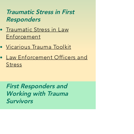
Traumatic Stress in First
Responders
Traumatic Stress in Law
Enforcement
Vicarious Trauma Toolkit
Law Enforcement Officers and
Stress
First Responders and
Working with Trauma
Survivors
Training Police to Handle
Trauma
Creating a Trauma-Informed