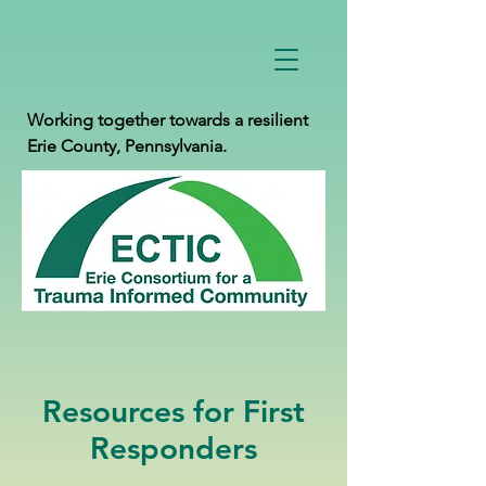
Working together towards a resilient
Erie County, Pennsylvania.
Resources for First
Responders