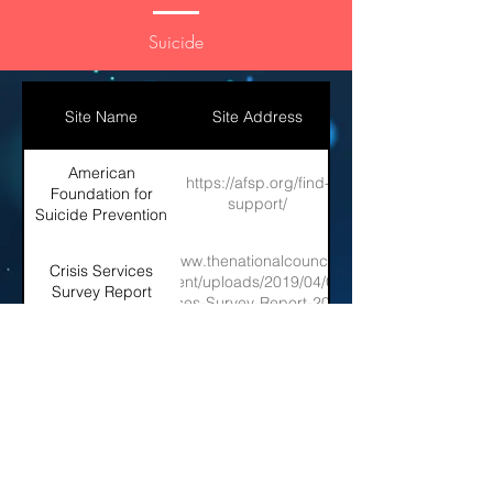
Suicide
Site Name
Site Address
American
https://afsp.org/find-
Foundation for
support/
Suicide Prevention
https://www.thenationalcouncil.org/wp-
Crisis Services
content/uploads/2019/04/Crisis-
Survey Report
Services-Survey-Report-2019.pdf
SAMSHA: Help
https://www.samhsa.gov/suicide
Prevent Suicide
Join the Consortium!