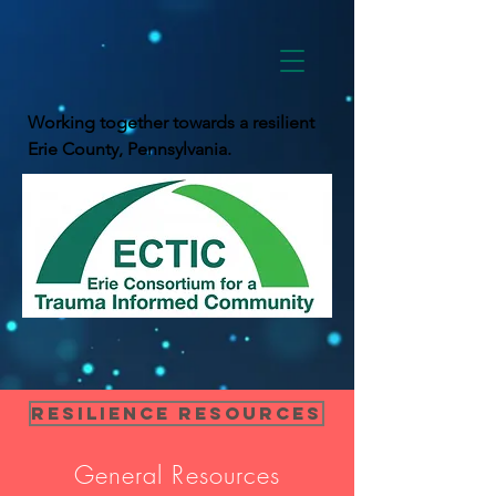
Working together towards a resilient
Erie County, Pennsylvania.
Resilience Resources
General Resources