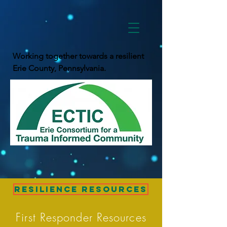
Working together towards a resilient
Erie County, Pennsylvania.
Resilience Resources
First Responder Resources