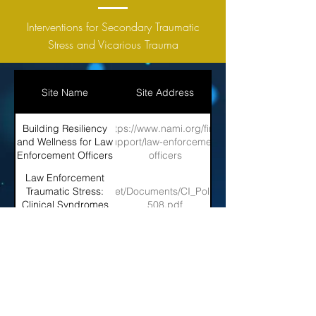
Interventions for Secondary Traumatic
Stress and Vicarious Trauma
Site Name
Site Address
Building Resiliency
https://www.nami.org/find-
and Wellness for Law
support/law-enforcement-
Enforcement Officers
officers
Law Enforcement
ps://vtt.ovc.ojp.gov/ojpasset/Documents/CI_Police_Stress_and_Interve
Traumatic Stress:
Clinical Syndromes
508.pdf
and Intervention
Strategies
PTSD 360: Size-up
https://www.fireengineering.com/2019/03/28/189349/ptsd-
and Tactical
size-up/#gref
Considerations