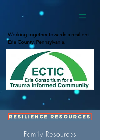
Working together towards a resilient
Erie County, Pennsylvania.
Resilience Resources
Family Resources