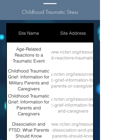
Childhood Traumatic Stress
Site Name
Site Address
Age-Related
https://www.nctsn.org/resources/age-
Reactions to a
related-reactions-traumatic-event
Traumatic Event
Childhood Traumatic
https://www.nctsn.org/resources/childhood-
Grief: Information for
traumatic-grief-information-for-military-
Military Parents and
parents-or-caregivers
Caregivers
Childhood Traumatic
https://www.nctsn.org/resources/childhood-
Grief: Information for
traumatic-grief-information-for-parents-
Parents and
and-caregivers
Caregivers
Dissociation and
https://www.nctsn.org/resources/data-
PTSD: What Parents
glance-dissociation-and-ptsd-what-
Should Know
parents-should-know