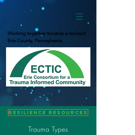
Working together towards a resilient
Erie County, Pennsylvania.
Resilience Resources
Trauma Types