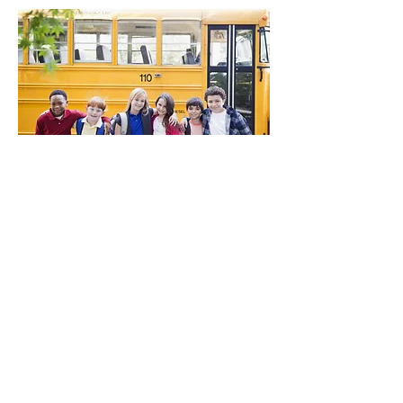
CONTACT US
Have questions? Let us know how we
can help!
info@traumainformederie.org
123-456-7890