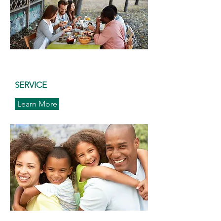
SERVICE
Learn More