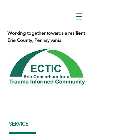
Working together towards a resilient
Erie County, Pennsylvania.
SERVICE