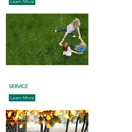
Learn More
SERVICE
Learn More