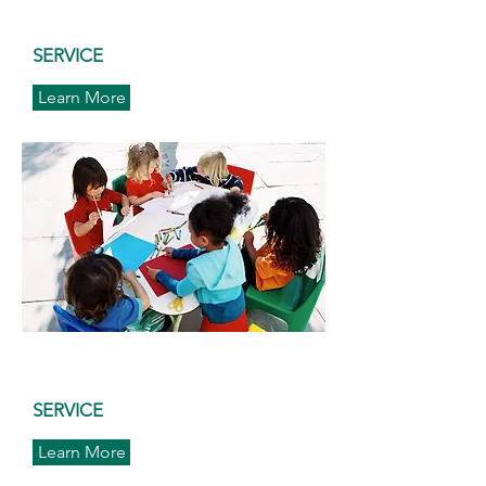
SERVICE
Learn More
SERVICE
Learn More