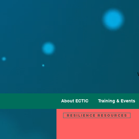
About ECTIC
Training & Events
Resilience Resources