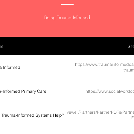
Being Trauma Informed
me
Sit
https://www.traumainformedca
a Informed
traum
ma-Informed Primary Care
https://www.socialworkt
://www.livewellsd.org/content/dam/livewell/Partners/PartnerPDFs/P
an Trauma-Informed Systems Help?
_F