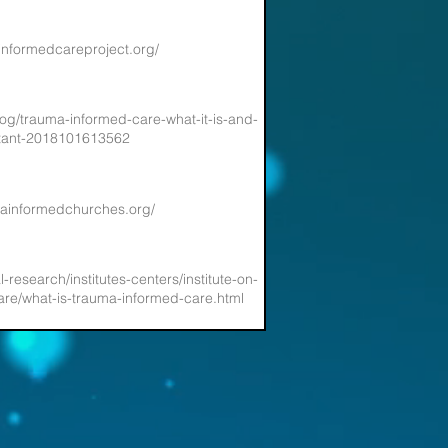
informedcareproject.org/
log/trauma-informed-care-what-it-is-and-
rtant-2018101613562
mainformedchurches.org/
l-research/institutes-centers/institute-on-
re/what-is-trauma-informed-care.html