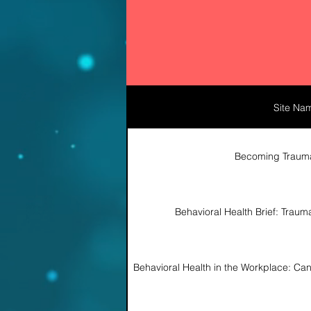
Site Na
Becoming Traum
Behavioral Health Brief: Trau
http
Behavioral Health in the Workplace: C