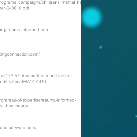
/programs_campaigns/childrens_mental_health/atc-
per-040616.pdf
org/trauma-informed-care
skingconnection.com/
uct/TIP-57-Trauma-Informed-Care-in-
th-Services/SMA14-4816
org/areas-of-expertise/trauma-informed-
ral-healthcare/
sanctuaryweb.com/