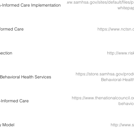
https://www.samhsa.gov/sites/default/files
a-Informed Care Implementation
whitepa
formed Care
https://www.nctsn.
ection
http://www.ri
https://store.samhsa.gov/prod
Behavioral Health Services
Behavioral-Heal
https://www.thenationalcouncil.
-Informed Care
behavio
y Model
http://www.