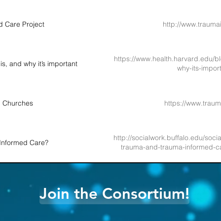
 Care Project
http://www.trauma
https://www.health.harvard.edu/b
s, and why it’s important
why-its-impo
d Churches
https://www.trau
http://socialwork.buffalo.edu/socia
Informed Care?
trauma-and-trauma-informed-ca
Join the Consortium!