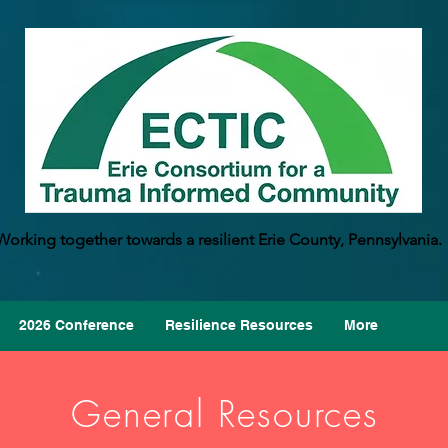
Working together towards a resilient Erie County, Pennsylvania.
2026 Conference
Resilience Resources
More
General Resources