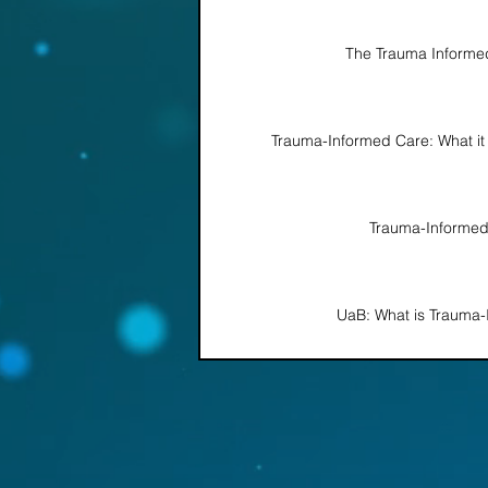
The Trauma Informed
Trauma-Informed Care: What it i
Trauma-Informe
UaB: What is Trauma-