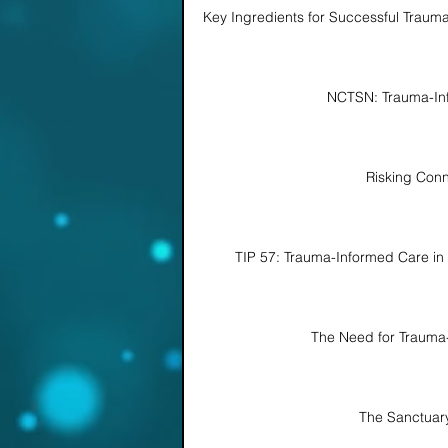
Key Ingredients for Successful Traum
NCTSN: Trauma-In
Risking Conn
TIP 57: Trauma-Informed Care in 
The Need for Trauma
The Sanctuar