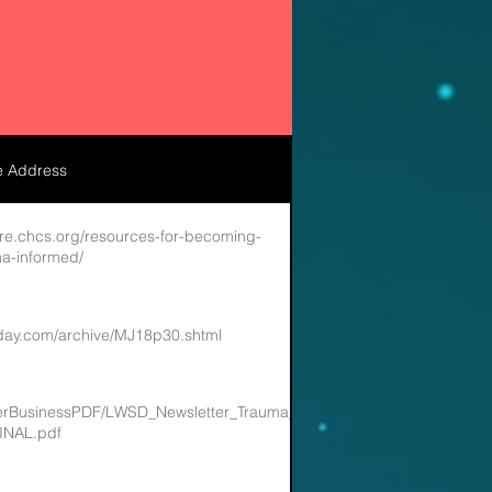
e Address
re.chcs.org/resources-for-becoming-
a-informed/
oday.com/archive/MJ18p30.shtml
artnerBusinessPDF/LWSD_Newsletter_Trauma_Informed_Systems_in_the_
INAL.pdf