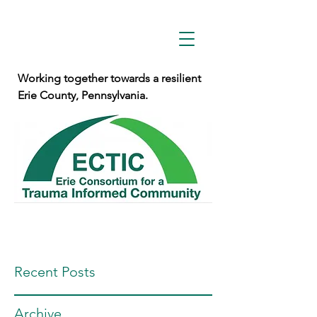
Working together towards a resilient
Erie County, Pennsylvania.
Recent Posts
Archive