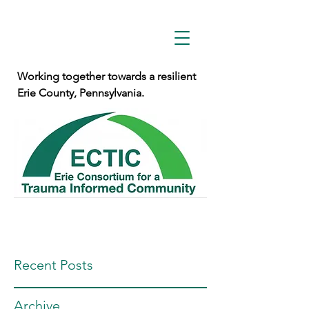
Working together towards a resilient
Erie County, Pennsylvania.
Recent Posts
Archive