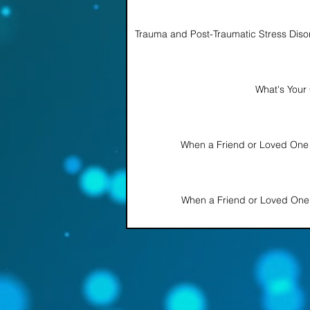
Trauma and Post-Traumatic Stress Disor
What's Your 
When a Friend or Loved One
When a Friend or Loved One