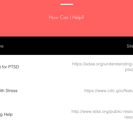
How Can I Help?
me
Sit
https://adaa.org/understanding-
t for PTSD
ptsd
th Stress
https://www.cdc.gov/feat
http://www.istss.org/public-res
ng Help
reso