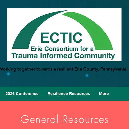
Working together towards a resilient Erie County, Pennsylvania.
2026 Conference
Resilience Resources
More
General Resources