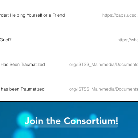
der: Helping Yourself or a Friend
https://caps.ucsc
Grief?
https://wh
 Has Been Traumatized
http://www.istss.org/ISTSS_Main/media/Docume
 has been Traumatized
http://www.istss.org/ISTSS_Main/media/Docume
Join the Consortium!