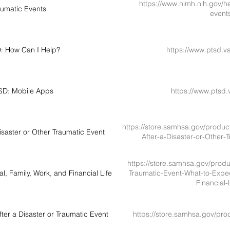
https://www.nimh.nih.gov/he
aumatic Events
event
D: How Can I Help?
https://www.ptsd.v
TSD: Mobile Apps
https://www.ptsd.
https://store.samhsa.gov/produc
saster or Other Traumatic Event
After-a-Disaster-or-Other
https://store.samhsa.gov/produc
, Family, Work, and Financial Life
Traumatic-Event-What-to-Expec
Financial
er a Disaster or Traumatic Event
https://store.samhsa.gov/pro