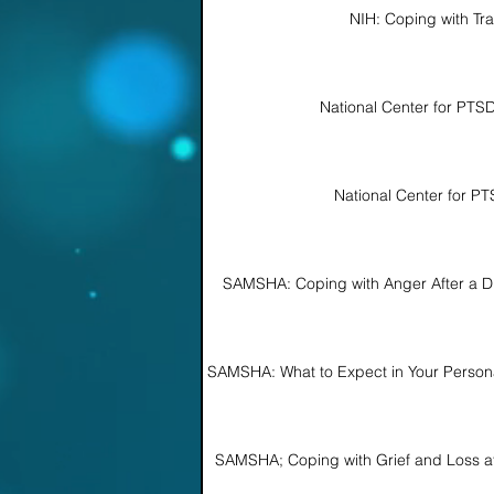
NIH: Coping with Tr
National Center for PTS
National Center for P
SAMSHA: Coping with Anger After a Di
SAMSHA: What to Expect in Your Personal
SAMSHA; Coping with Grief and Loss aft