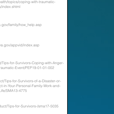
alth/topics/coping-with-traumatic-
s/index.shtml
a.gov/family/how_help.asp
va.gov/appvid/index.asp
t/Tips-for-Survivors-Coping-with-Anger-
-Traumatic-Event/PEP19-01-01-002
t/Tips-for-Survivors-of-a-Disaster-or-
t-in-Your-Personal-Family-Work-and-
-Life/SMA13-4775
duct/Tips-for-Survivors-/sma17-5035