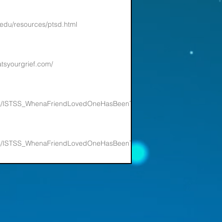
.edu/resources/ptsd.html
atsyourgrief.com/
nts/ISTSS_WhenaFriendLovedOneHasBeenTrauma_FNL.pdf
nts/ISTSS_WhenaFriendLovedOneHasBeenTrauma_FNL.pdf