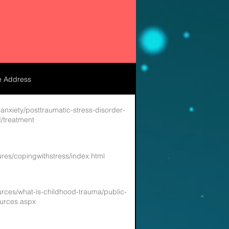
e Address
anxiety/posttraumatic-stress-disorder-
/treatment
ures/copingwithstress/index.html
ources/what-is-childhood-trauma/public-
urces.aspx