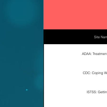
Site Na
ADAA: Treatmen
CDC: Coping Wi
ISTSS: Getti