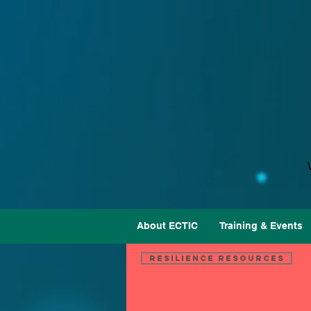
About ECTIC
Training & Events
Resilience Resources